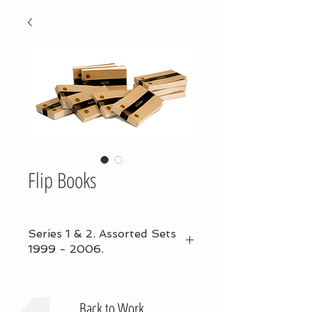
Flip Books
Series 1 & 2. Assorted Sets
1999 - 2006.
Back to Work